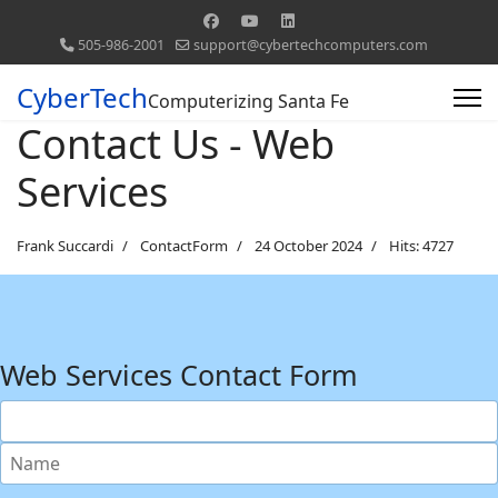
505-986-2001
support@cybertechcomputers.com
CyberTech
Computerizing Santa Fe
Contact Us - Web
Services
Frank Succardi
ContactForm
24 October 2024
Hits: 4727
Web Services Contact Form