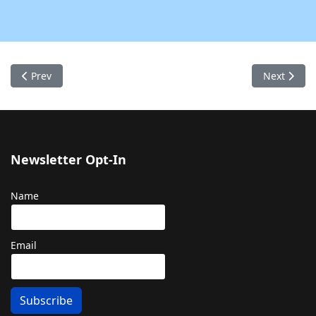
Previous article: Contact Us
Next articl
Prev
Next
Newsletter Opt-In
Name
Email
Subscribe