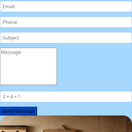
Send Message